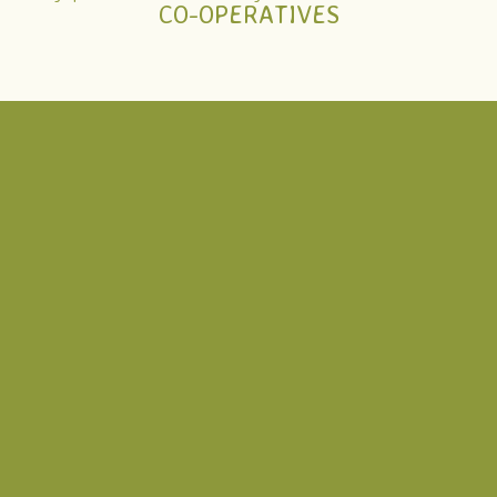
CO-OPERATIVES