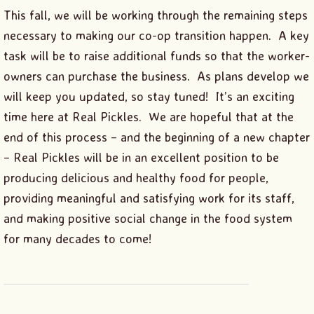
This fall, we will be working through the remaining steps
necessary to making our co-op transition happen. A key
task will be to raise additional funds so that the worker-
owners can purchase the business. As plans develop we
will keep you updated, so stay tuned! It’s an exciting
time here at Real Pickles. We are hopeful that at the
end of this process – and the beginning of a new chapter
– Real Pickles will be in an excellent position to be
producing delicious and healthy food for people,
providing meaningful and satisfying work for its staff,
and making positive social change in the food system
for many decades to come!