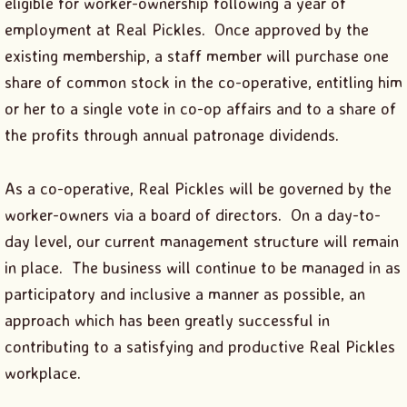
eligible for worker-ownership following a year of
employment at Real Pickles. Once approved by the
existing membership, a staff member will purchase one
share of common stock in the co-operative, entitling him
or her to a single vote in co-op affairs and to a share of
the profits through annual patronage dividends.
As a co-operative, Real Pickles will be governed by the
worker-owners via a board of directors. On a day-to-
day level, our current management structure will remain
in place. The business will continue to be managed in as
participatory and inclusive a manner as possible, an
approach which has been greatly successful in
contributing to a satisfying and productive Real Pickles
workplace.