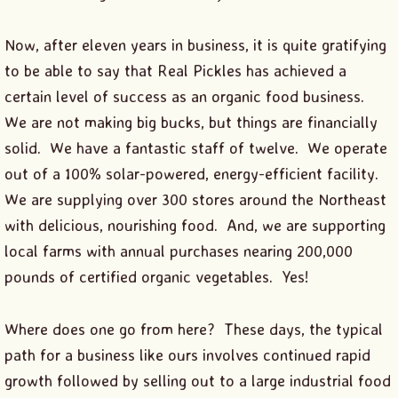
Now, after eleven years in business, it is quite gratifying
to be able to say that Real Pickles has achieved a
certain level of success as an organic food business.
We are not making big bucks, but things are financially
solid. We have a fantastic staff of twelve. We operate
out of a 100% solar-powered, energy-efficient facility.
We are supplying over 300 stores around the Northeast
with delicious, nourishing food. And, we are supporting
local farms with annual purchases nearing 200,000
pounds of certified organic vegetables. Yes!
Where does one go from here? These days, the typical
path for a business like ours involves continued rapid
growth followed by selling out to a large industrial food