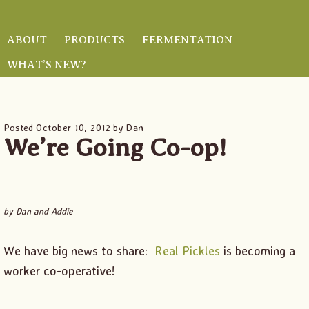
Skip
Skip
Skip
to
to
to
ABOUT
PRODUCTS
FERMENTATION
main
primary
footer
WHAT’S NEW?
HOME
/
FERMENT BLOG
/ WE’RE GOING CO-OP!
content
sidebar
Posted
October 10, 2012
by
Dan
We’re Going Co-op!
by Dan and Addie
We have big news to share:
Real Pickles
is becoming a
worker co-operative!