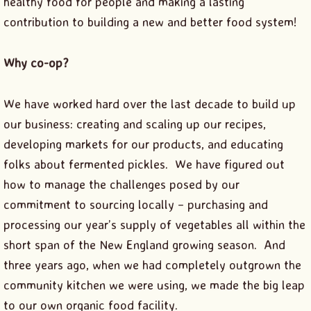
healthy food for people and making a lasting
contribution to building a new and better food system!
Why co-op?
We have worked hard over the last decade to build up
our business: creating and scaling up our recipes,
developing markets for our products, and educating
folks about fermented pickles. We have figured out
how to manage the challenges posed by our
commitment to sourcing locally – purchasing and
processing our year’s supply of vegetables all within the
short span of the New England growing season. And
three years ago, when we had completely outgrown the
community kitchen we were using, we made the big leap
to our own organic food facility.