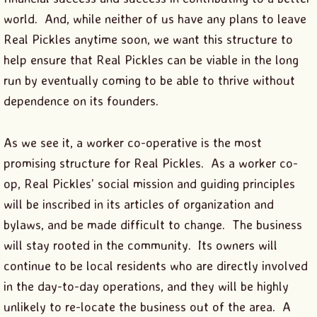
world. And, while neither of us have any plans to leave
Real Pickles anytime soon, we want this structure to
help ensure that Real Pickles can be viable in the long
run by eventually coming to be able to thrive without
dependence on its founders.
As we see it, a worker co-operative is the most
promising structure for Real Pickles. As a worker co-
op, Real Pickles’ social mission and guiding principles
will be inscribed in its articles of organization and
bylaws, and be made difficult to change. The business
will stay rooted in the community. Its owners will
continue to be local residents who are directly involved
in the day-to-day operations, and they will be highly
unlikely to re-locate the business out of the area. A