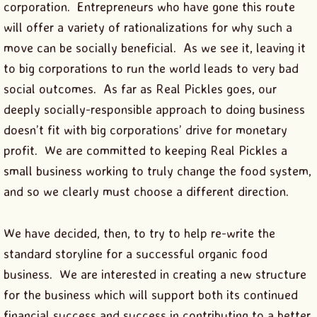
corporation. Entrepreneurs who have gone this route
will offer a variety of rationalizations for why such a
move can be socially beneficial. As we see it, leaving it
to big corporations to run the world leads to very bad
social outcomes. As far as Real Pickles goes, our
deeply socially-responsible approach to doing business
doesn’t fit with big corporations’ drive for monetary
profit. We are committed to keeping Real Pickles a
small business working to truly change the food system,
and so we clearly must choose a different direction.
We have decided, then, to try to help re-write the
standard storyline for a successful organic food
business. We are interested in creating a new structure
for the business which will support both its continued
financial success and success in contributing to a better