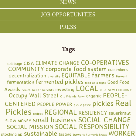
NEWS
JOB OPPORTUNITIES
PRESS
Tags
CO-OPERATIVES
CLIMATE CHANGE
CISA
cabbage
COMMUNITY
corporate food system
cucumbers
farmers
EQUITABLE
decentralization
diversity
Ferment
fermented pickles
fermentation
Good Food
food as a right
LOCAL
Awards
investing
health
health benefits
mud
NEW ECONOMY
PEOPLE-
Occupy Wall Street
organic
Old Friends Farm
Real
pickles
CENTERED
PEOPLE POWER
pickle posse
Pickles
REGIONAL
RESILIENCY
sauerkraut
recipes
SOCIAL CHANGE
small business
SLOW MONEY
SOCIAL RESPONSIBILITY
SOCIAL MISSION
sustainable
WORKER
stocking up
tasting
turmeric
turmeric kraut