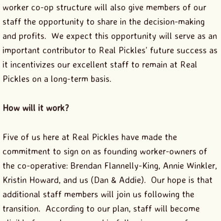
worker co-op structure will also give members of our
staff the opportunity to share in the decision-making
and profits. We expect this opportunity will serve as an
important contributor to Real Pickles’ future success as
it incentivizes our excellent staff to remain at Real
Pickles on a long-term basis.
How will it work?
Five of us here at Real Pickles have made the
commitment to sign on as founding worker-owners of
the co-operative: Brendan Flannelly-King, Annie Winkler,
Kristin Howard, and us (Dan & Addie). Our hope is that
additional staff members will join us following the
transition. According to our plan, staff will become