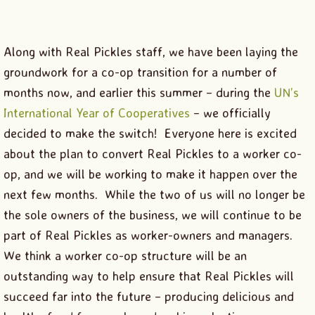
Along with Real Pickles staff, we have been laying the
groundwork for a co-op transition for a number of
months now, and earlier this summer – during the
UN’s
International Year of Cooperatives
– we officially
decided to make the switch! Everyone here is excited
about the plan to convert Real Pickles to a worker co-
op, and we will be working to make it happen over the
next few months. While the two of us will no longer be
the sole owners of the business, we will continue to be
part of Real Pickles as worker-owners and managers.
We think a worker co-op structure will be an
outstanding way to help ensure that Real Pickles will
succeed far into the future – producing delicious and