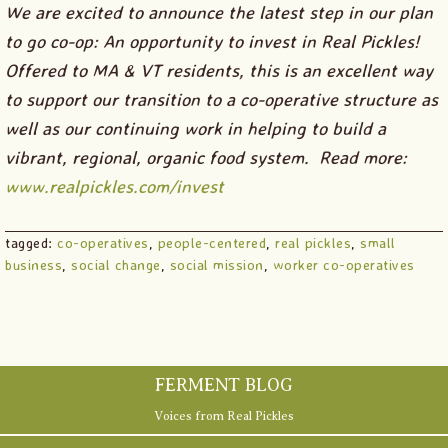
We are excited to announce the latest step in our plan
to go co-op: An opportunity to invest in Real Pickles!
Offered to MA & VT residents, this is an excellent way
to support our transition to a co-operative structure as
well as our continuing work in helping to build a
vibrant, regional, organic food system. Read more:
www.realpickles.com/invest
tagged:
co-operatives
,
people-centered
,
real pickles
,
small
business
,
social change
,
social mission
,
worker co-operatives
Primary
Sidebar
FERMENT BLOG
Voices from Real Pickles