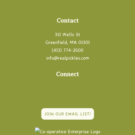
Footer
Contact
311 Wells St
Greenfield, MA 01301
(413) 774-2600
info@realpickles.com
Connect
JOIN OUR EMAIL LIST!