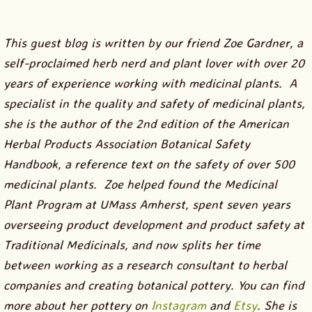
This guest blog is written by our friend Zoe Gardner, a
self-proclaimed herb nerd and plant lover with over 20
years of experience working with medicinal plants. A
specialist in the quality and safety of medicinal plants,
she is the author of the 2nd edition of the American
Herbal Products Association Botanical Safety
Handbook, a reference text on the safety of over 500
medicinal plants. Zoe helped found the Medicinal
Plant Program at UMass Amherst, spent seven years
overseeing product development and product safety at
Traditional Medicinals, and now splits her time
between working as a research consultant to herbal
companies and creating botanical pottery. You can find
more about her pottery on
Instagram
and
Etsy
. She is