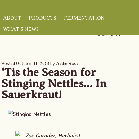
Skip
Skip
Skip
to
to
to
ABOUT
PRODUCTS
FERMENTATION
main
primary
footer
WHAT’S NEW?
HOME
/
/ ‘TIS THE SEASON FOR STINGING NETTLES… IN
content
sidebar
SAUERKRAUT!
Posted
October 11, 2018
by
Addie Rose
‘Tis the Season for
Stinging Nettles… In
Sauerkraut!