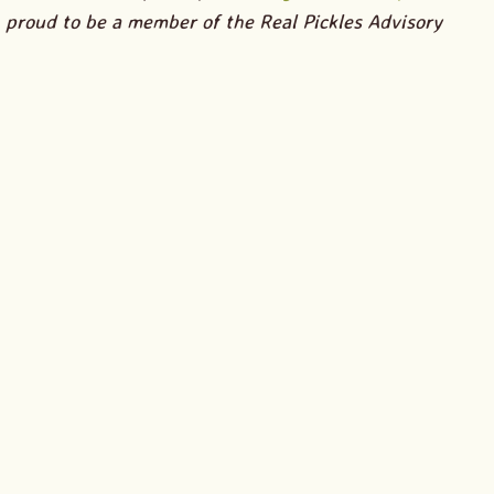
proud to be a member of the Real Pickles Advisory
Board.
I am so excited for Real Pickles’ new small batch
Organic Nettle Kraut
! If you’ve spent any time learning
about herbs, or if you have friends who love using herbs
or foraging for wild foods, then you probably share my
excitement. But, if you haven’t heard of nettles as an
edible plant, and especially if you’ve brushed up against
nettles and experienced its famous sting, the idea of