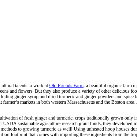
cultural talents to work at
Old Friends Farm
, a beautiful organic farm u
eens and flowers. But they also produce a variety of other delicious food
cluding ginger syrup and dried turmeric and ginger powders and spice bl
d at farmer’s markets in both western Massachusetts and the Boston area
cultivation of fresh ginger and turmeric, crops traditionally grown only
p of USDA sustainable agriculture research grant funds, they developed 
se methods to growing turmeric as well! Using unheated hoop houses dur
arbon footprint that comes with importing these ingredients from the tro