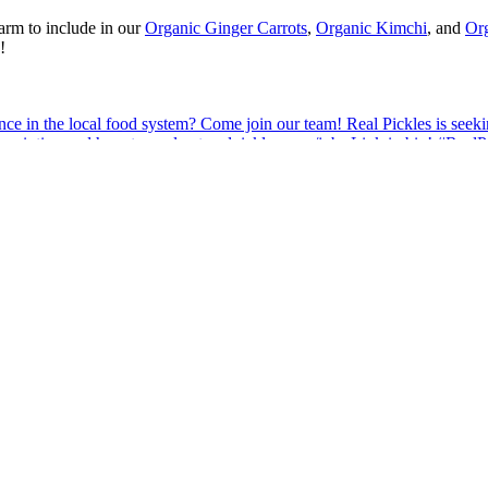
arm to include in our
Organic Ginger Carrots
,
Organic Kimchi
, and
Org
!