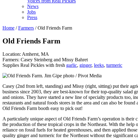
Voices from Real Pickles
News
Jobs
Press
Home
/
Farmers
/ Old Friends Farm
Old Friends Farm
Location: Amherst, MA
Farmers: Casey Steinberg and Missy Bahret
Supplies Real Pickles with fresh
garlic
,
ginger
,
leeks
,
turmeric
Casey (2nd from left, standing) and Missy (right, sitting) put their agri
business since 2003, they are best-known for their top-quality salad gr
and onions. They have started a new line of specialty products too, in
restaurants and natural foods stores in the area and can also be foun
Old Friends Farm booth easy to pick out!
A particularly unique aspect of Old Friends Farm’s operation is their 
the production of these tropical crops in the Northeast. With the hel
reliance on fossil fuels for heated greenhouses, and then applied tho
quality ginger and turmeric for the Northeast without the significant c