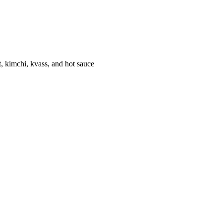
 kimchi, kvass, and hot sauce