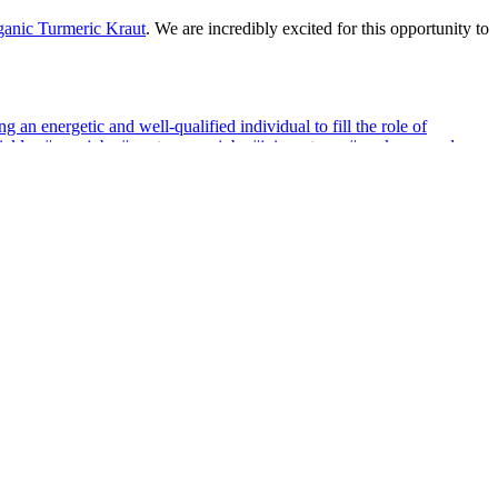
anic Turmeric Kraut
. We are incredibly excited for this opportunity to