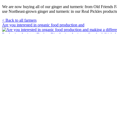
We are now buying all of our ginger and turmeric from Old Friends F
use Northeast-grown ginger and turmeric in our Real Pickles products
< Back to all farmers
Primary
Are you interested in organic food production and
Sidebar
🥒 It’s pickle season! Crisp, tangy and full of fl
🌈🥒Real Pickles was proud to march in the Franklin