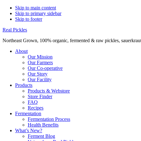
Skip to main content
Skip to primary sidebar
Skip to footer
Real Pickles
Northeast Grown, 100% organic, fermented & raw pickles, sauerkraut,
About
Our Mission
Our Farmers
Our Co-operative
Our Story
Our Facility
Products
Products & Webstore
Store Finder
FAQ
Recipes
Fermentation
Fermentation Process
Health Benefits
What’s New?
Ferment Blog