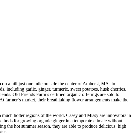
p on a hill just one mile outside the center of Amherst, MA. In
s, including garlic, ginger, turmeric, sweet potatoes, husk cherries,
ends. Old Friends Farm’s certified organic offerings are sold to
. At farmer’s market, their breathtaking flower arrangements make the
 in much hotter regions of the world. Casey and Missy are innovators in
methods for growing organic ginger in a temperate climate without
ing the hot summer season, they are able to produce delicious, high
pics.