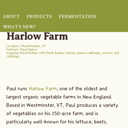
Skip
Skip
Skip
to
to
to
ABOUT
PRODUCTS
FERMENTATION
main
primary
footer
WHAT’S NEW?
HOME
/
FARMERS
/ HARLOW FARM
content
sidebar
Harlow Farm
Location: Westminster, VT
Farmers: Paul Harlow
Supplies Real Pickles with fresh
beets
,
carrots
,
green cabbage
,
onions
,
red
cabbage
Paul runs
Harlow Farm
, one of the oldest and
largest organic vegetable farms in New England.
Based in Westminster, VT, Paul produces a variety
of vegetables on his 150-acre farm, and is
particularly well-known for his lettuce, beets,