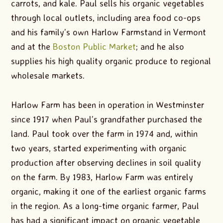
carrots, and kale. Paul sells his organic vegetables
through local outlets, including area food co-ops
and his family’s own Harlow Farmstand in Vermont
and at the
Boston Public Market
; and he also
supplies his high quality organic produce to regional
wholesale markets.
Harlow Farm has been in operation in Westminster
since 1917 when Paul’s grandfather purchased the
land. Paul took over the farm in 1974 and, within
two years, started experimenting with organic
production after observing declines in soil quality
on the farm. By 1983, Harlow Farm was entirely
organic, making it one of the earliest organic farms
in the region. As a long-time organic farmer, Paul
has had a significant impact on organic vegetable